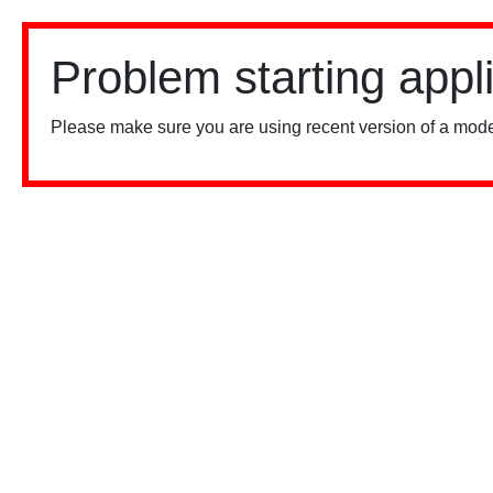
Problem starting appl
Please make sure you are using recent version of a mode