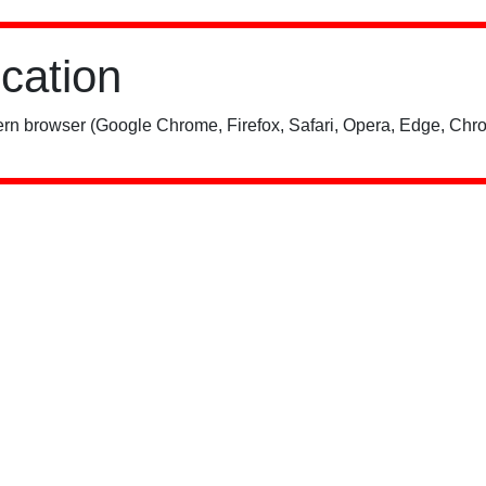
ication
rn browser (Google Chrome, Firefox, Safari, Opera, Edge, Chro