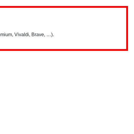
mium, Vivaldi, Brave, …).