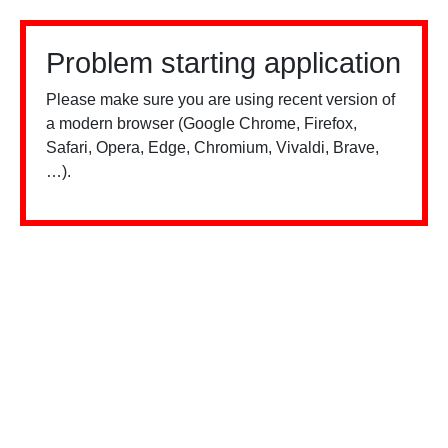
Problem starting application
Please make sure you are using recent version of
a modern browser (Google Chrome, Firefox,
Safari, Opera, Edge, Chromium, Vivaldi, Brave,
…).