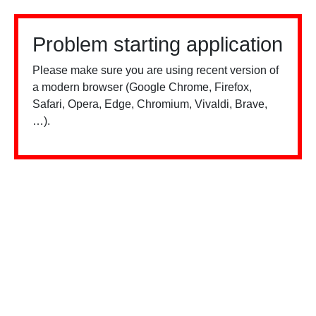
Problem starting application
Please make sure you are using recent version of
a modern browser (Google Chrome, Firefox,
Safari, Opera, Edge, Chromium, Vivaldi, Brave,
…).