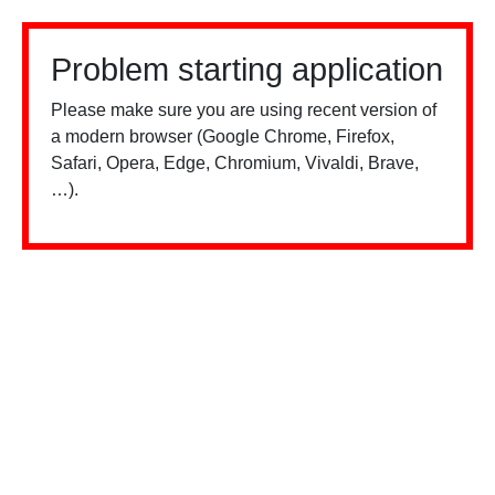
Problem starting application
Please make sure you are using recent version of
a modern browser (Google Chrome, Firefox,
Safari, Opera, Edge, Chromium, Vivaldi, Brave,
…).