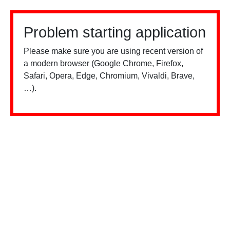
Problem starting application
Please make sure you are using recent version of
a modern browser (Google Chrome, Firefox,
Safari, Opera, Edge, Chromium, Vivaldi, Brave,
…).