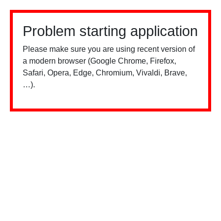
Problem starting application
Please make sure you are using recent version of
a modern browser (Google Chrome, Firefox,
Safari, Opera, Edge, Chromium, Vivaldi, Brave,
…).