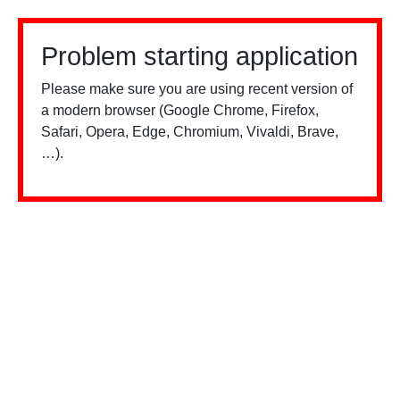
Problem starting application
Please make sure you are using recent version of
a modern browser (Google Chrome, Firefox,
Safari, Opera, Edge, Chromium, Vivaldi, Brave,
…).