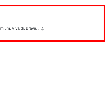
mium, Vivaldi, Brave, …).