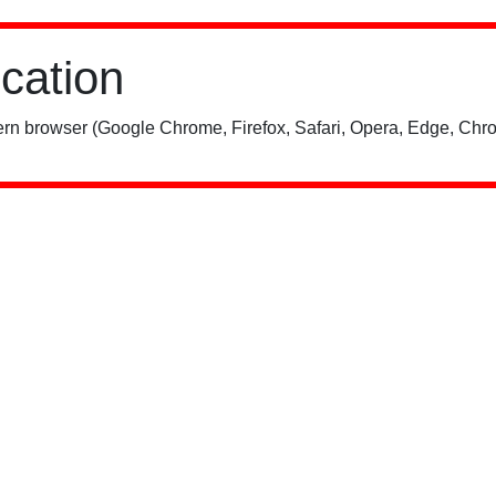
ication
rn browser (Google Chrome, Firefox, Safari, Opera, Edge, Chro