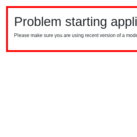
Problem starting appl
Please make sure you are using recent version of a mode