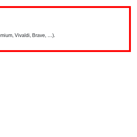
mium, Vivaldi, Brave, …).