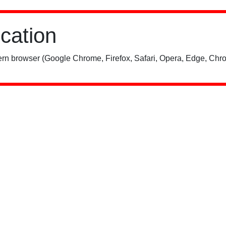
ication
rn browser (Google Chrome, Firefox, Safari, Opera, Edge, Chro