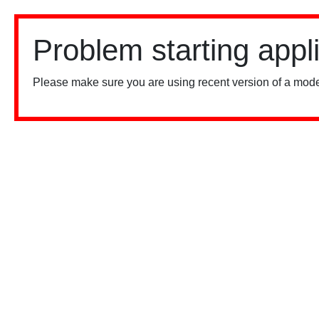
Problem starting appl
Please make sure you are using recent version of a mode