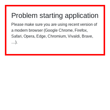
Problem starting application
Please make sure you are using recent version of
a modern browser (Google Chrome, Firefox,
Safari, Opera, Edge, Chromium, Vivaldi, Brave,
…).