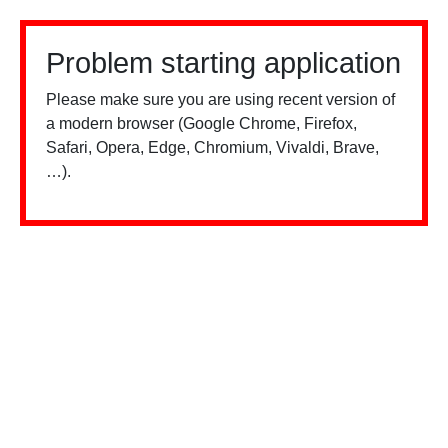
Problem starting application
Please make sure you are using recent version of
a modern browser (Google Chrome, Firefox,
Safari, Opera, Edge, Chromium, Vivaldi, Brave,
…).