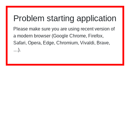
Problem starting application
Please make sure you are using recent version of
a modern browser (Google Chrome, Firefox,
Safari, Opera, Edge, Chromium, Vivaldi, Brave,
…).