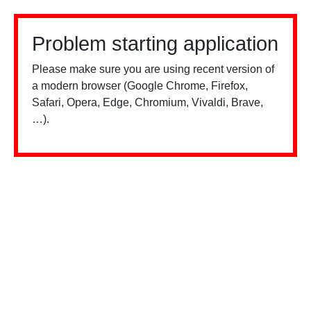
Problem starting application
Please make sure you are using recent version of
a modern browser (Google Chrome, Firefox,
Safari, Opera, Edge, Chromium, Vivaldi, Brave,
…).