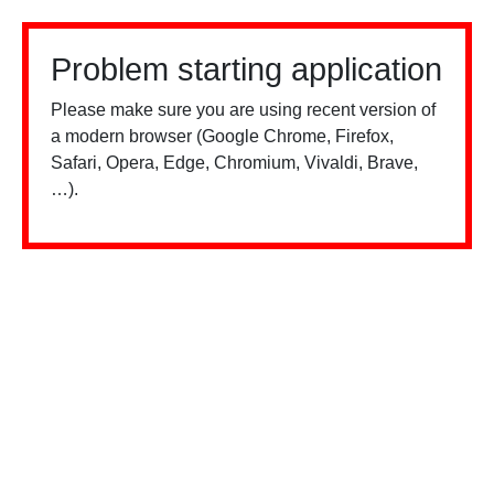
Problem starting application
Please make sure you are using recent version of
a modern browser (Google Chrome, Firefox,
Safari, Opera, Edge, Chromium, Vivaldi, Brave,
…).