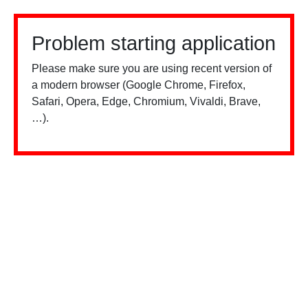
Problem starting application
Please make sure you are using recent version of
a modern browser (Google Chrome, Firefox,
Safari, Opera, Edge, Chromium, Vivaldi, Brave,
…).