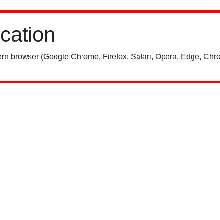
ication
rn browser (Google Chrome, Firefox, Safari, Opera, Edge, Chro