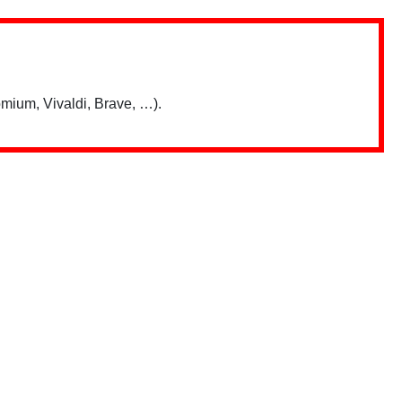
mium, Vivaldi, Brave, …).