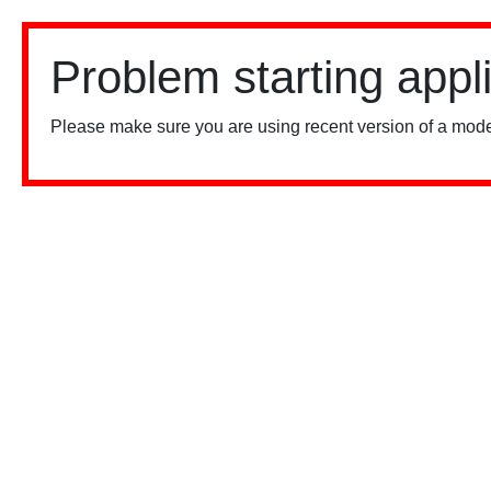
Problem starting appl
Please make sure you are using recent version of a mode