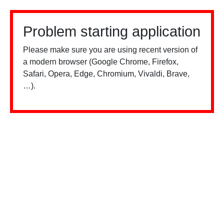
Problem starting application
Please make sure you are using recent version of
a modern browser (Google Chrome, Firefox,
Safari, Opera, Edge, Chromium, Vivaldi, Brave,
…).