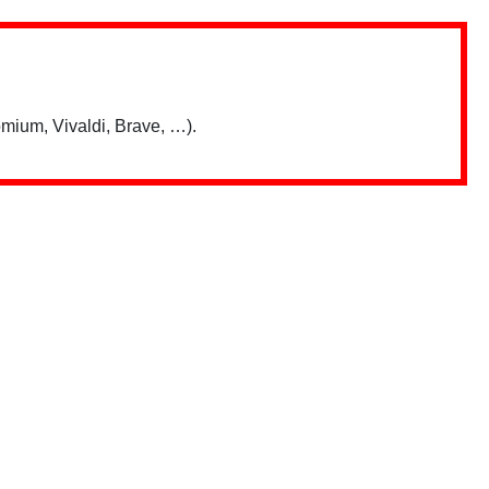
mium, Vivaldi, Brave, …).