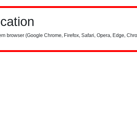
ication
rn browser (Google Chrome, Firefox, Safari, Opera, Edge, Chro