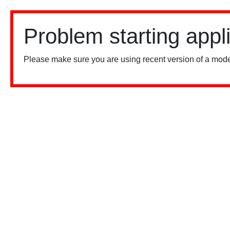
Problem starting appl
Please make sure you are using recent version of a mode