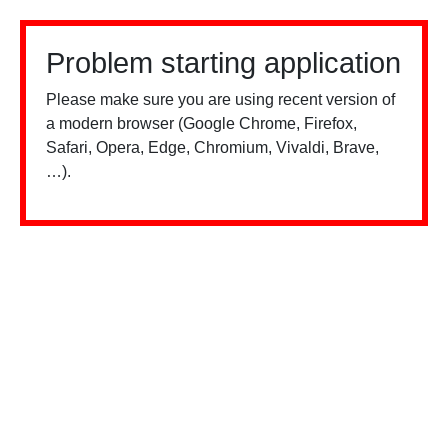
Problem starting application
Please make sure you are using recent version of
a modern browser (Google Chrome, Firefox,
Safari, Opera, Edge, Chromium, Vivaldi, Brave,
…).