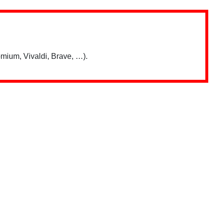
mium, Vivaldi, Brave, …).