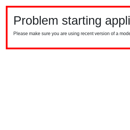
Problem starting appl
Please make sure you are using recent version of a mode