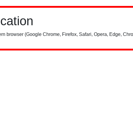
ication
rn browser (Google Chrome, Firefox, Safari, Opera, Edge, Chro