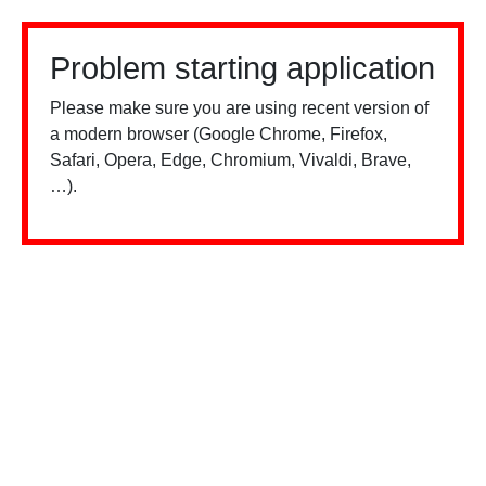
Problem starting application
Please make sure you are using recent version of
a modern browser (Google Chrome, Firefox,
Safari, Opera, Edge, Chromium, Vivaldi, Brave,
…).