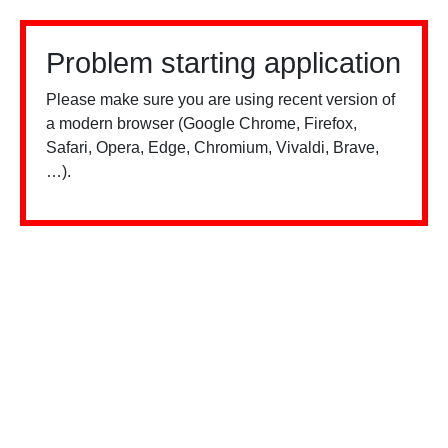
Problem starting application
Please make sure you are using recent version of
a modern browser (Google Chrome, Firefox,
Safari, Opera, Edge, Chromium, Vivaldi, Brave,
…).