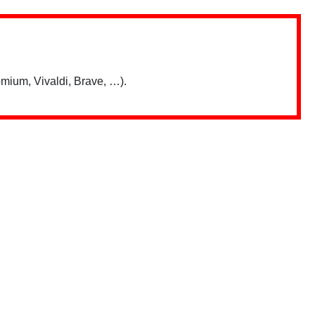
mium, Vivaldi, Brave, …).