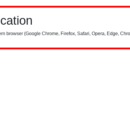
ication
rn browser (Google Chrome, Firefox, Safari, Opera, Edge, Chro