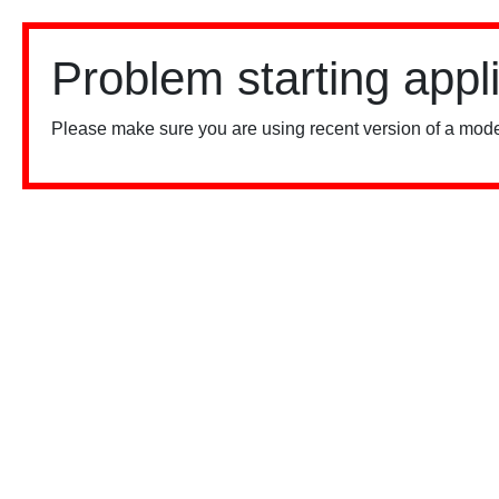
Problem starting appl
Please make sure you are using recent version of a mode