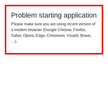
Problem starting application
Please make sure you are using recent version of
a modern browser (Google Chrome, Firefox,
Safari, Opera, Edge, Chromium, Vivaldi, Brave,
…).