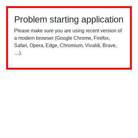
Problem starting application
Please make sure you are using recent version of
a modern browser (Google Chrome, Firefox,
Safari, Opera, Edge, Chromium, Vivaldi, Brave,
…).