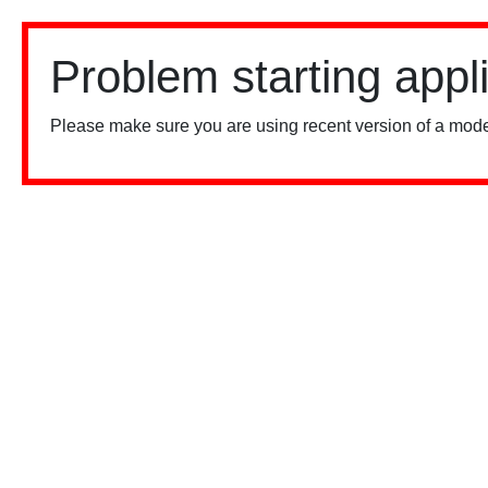
Problem starting appl
Please make sure you are using recent version of a mode