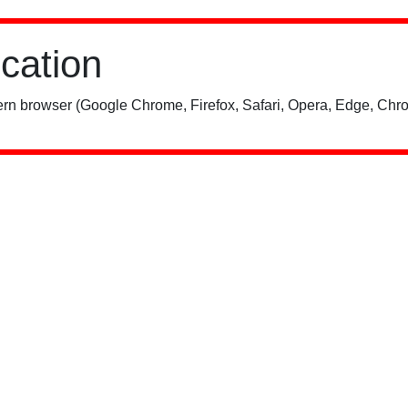
ication
rn browser (Google Chrome, Firefox, Safari, Opera, Edge, Chro