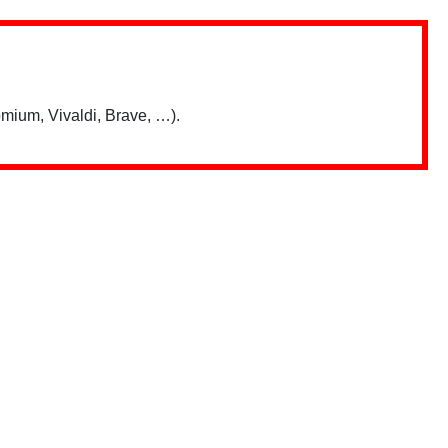
mium, Vivaldi, Brave, …).