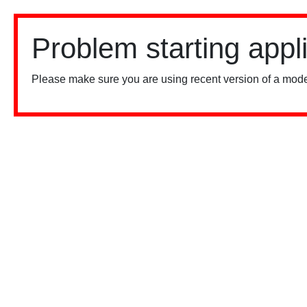
Problem starting appl
Please make sure you are using recent version of a mode