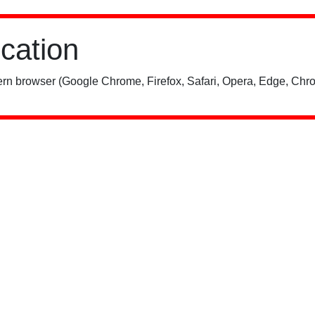
ication
rn browser (Google Chrome, Firefox, Safari, Opera, Edge, Chro