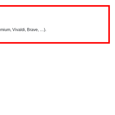
mium, Vivaldi, Brave, …).