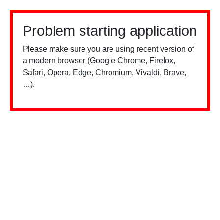
Problem starting application
Please make sure you are using recent version of
a modern browser (Google Chrome, Firefox,
Safari, Opera, Edge, Chromium, Vivaldi, Brave,
…).