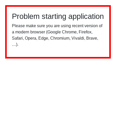
Problem starting application
Please make sure you are using recent version of
a modern browser (Google Chrome, Firefox,
Safari, Opera, Edge, Chromium, Vivaldi, Brave,
…).