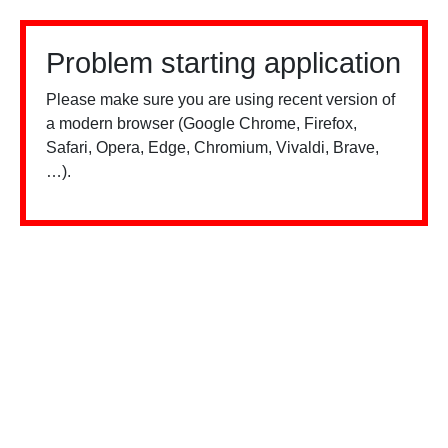
Problem starting application
Please make sure you are using recent version of
a modern browser (Google Chrome, Firefox,
Safari, Opera, Edge, Chromium, Vivaldi, Brave,
…).