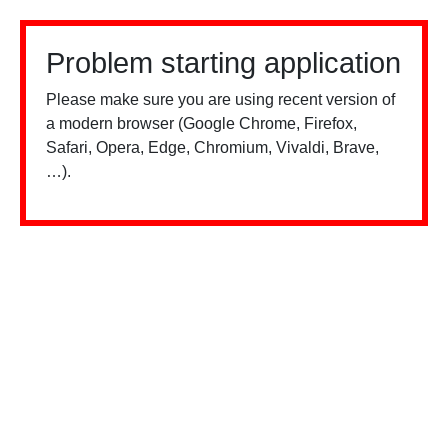
Problem starting application
Please make sure you are using recent version of
a modern browser (Google Chrome, Firefox,
Safari, Opera, Edge, Chromium, Vivaldi, Brave,
…).