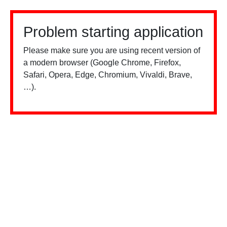
Problem starting application
Please make sure you are using recent version of
a modern browser (Google Chrome, Firefox,
Safari, Opera, Edge, Chromium, Vivaldi, Brave,
…).