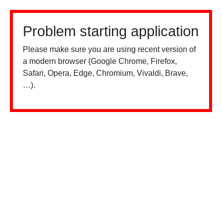
Problem starting application
Please make sure you are using recent version of
a modern browser (Google Chrome, Firefox,
Safari, Opera, Edge, Chromium, Vivaldi, Brave,
…).