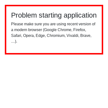
Problem starting application
Please make sure you are using recent version of
a modern browser (Google Chrome, Firefox,
Safari, Opera, Edge, Chromium, Vivaldi, Brave,
…).