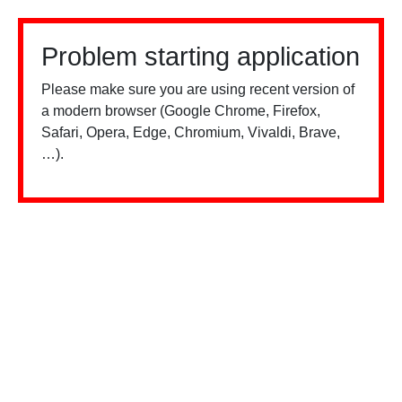
Problem starting application
Please make sure you are using recent version of
a modern browser (Google Chrome, Firefox,
Safari, Opera, Edge, Chromium, Vivaldi, Brave,
…).