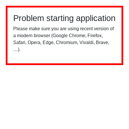
Problem starting application
Please make sure you are using recent version of
a modern browser (Google Chrome, Firefox,
Safari, Opera, Edge, Chromium, Vivaldi, Brave,
…).