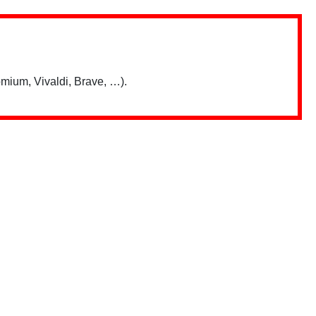
mium, Vivaldi, Brave, …).