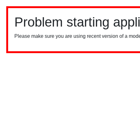
Problem starting appl
Please make sure you are using recent version of a mode