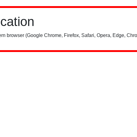
ication
rn browser (Google Chrome, Firefox, Safari, Opera, Edge, Chro