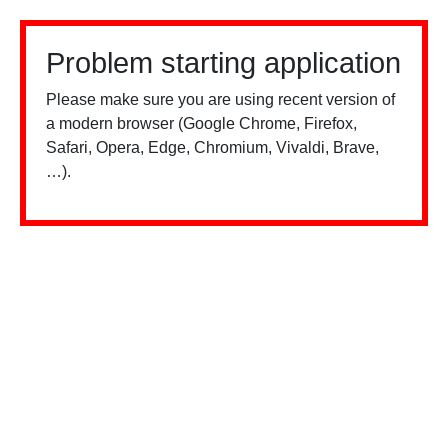
Problem starting application
Please make sure you are using recent version of
a modern browser (Google Chrome, Firefox,
Safari, Opera, Edge, Chromium, Vivaldi, Brave,
…).