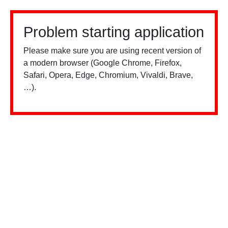
Problem starting application
Please make sure you are using recent version of
a modern browser (Google Chrome, Firefox,
Safari, Opera, Edge, Chromium, Vivaldi, Brave,
…).