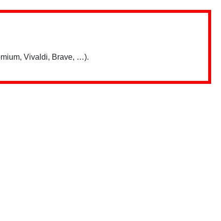
mium, Vivaldi, Brave, …).