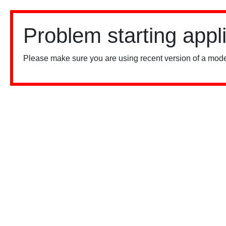
Problem starting appl
Please make sure you are using recent version of a mode