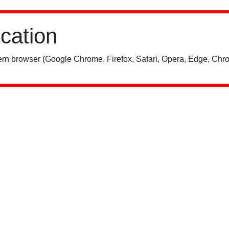
ication
rn browser (Google Chrome, Firefox, Safari, Opera, Edge, Chro