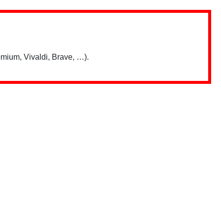
mium, Vivaldi, Brave, …).