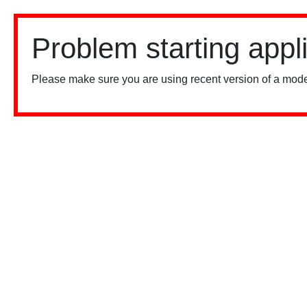
Problem starting appl
Please make sure you are using recent version of a mode