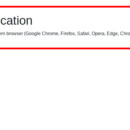
ication
rn browser (Google Chrome, Firefox, Safari, Opera, Edge, Chro