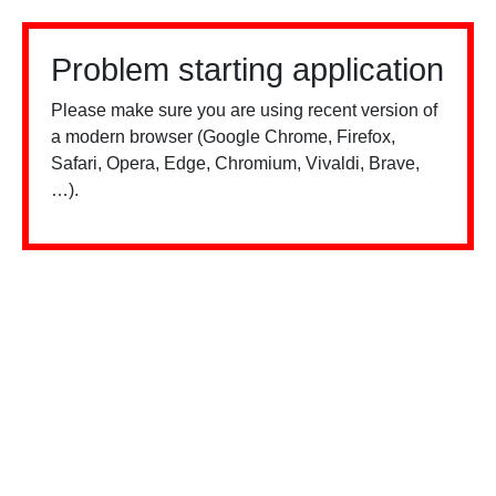
Problem starting application
Please make sure you are using recent version of
a modern browser (Google Chrome, Firefox,
Safari, Opera, Edge, Chromium, Vivaldi, Brave,
…).