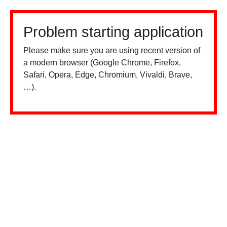
Problem starting application
Please make sure you are using recent version of
a modern browser (Google Chrome, Firefox,
Safari, Opera, Edge, Chromium, Vivaldi, Brave,
…).