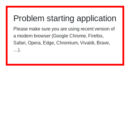
Problem starting application
Please make sure you are using recent version of
a modern browser (Google Chrome, Firefox,
Safari, Opera, Edge, Chromium, Vivaldi, Brave,
…).