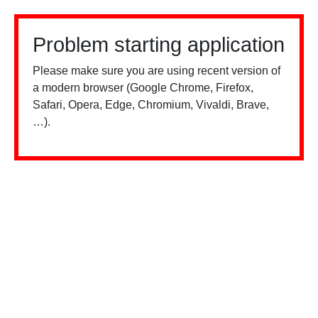
Problem starting application
Please make sure you are using recent version of
a modern browser (Google Chrome, Firefox,
Safari, Opera, Edge, Chromium, Vivaldi, Brave,
…).