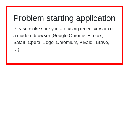
Problem starting application
Please make sure you are using recent version of
a modern browser (Google Chrome, Firefox,
Safari, Opera, Edge, Chromium, Vivaldi, Brave,
…).