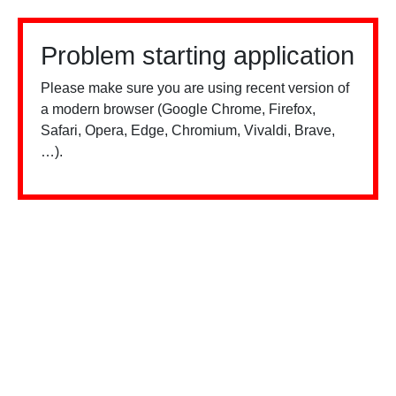
Problem starting application
Please make sure you are using recent version of
a modern browser (Google Chrome, Firefox,
Safari, Opera, Edge, Chromium, Vivaldi, Brave,
…).