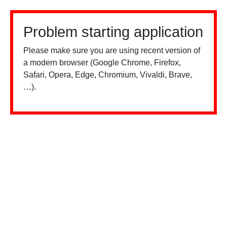
Problem starting application
Please make sure you are using recent version of
a modern browser (Google Chrome, Firefox,
Safari, Opera, Edge, Chromium, Vivaldi, Brave,
…).