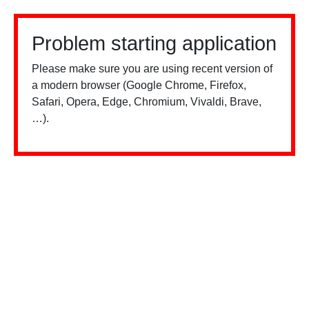
Problem starting application
Please make sure you are using recent version of
a modern browser (Google Chrome, Firefox,
Safari, Opera, Edge, Chromium, Vivaldi, Brave,
…).