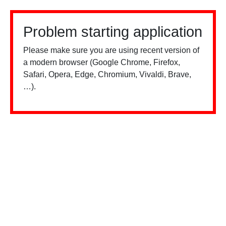
Problem starting application
Please make sure you are using recent version of
a modern browser (Google Chrome, Firefox,
Safari, Opera, Edge, Chromium, Vivaldi, Brave,
…).